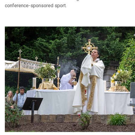
conference-sponsored sport.