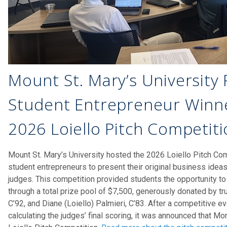
Mount St. Mary’s University
Student Entrepreneur Winne
2026 Loiello Pitch Competit
Mount St. Mary’s University hosted the 2026 Loiello Pitch Compe
student entrepreneurs to present their original business idea
judges. This competition provided students the opportunity to
through a total prize pool of $7,500, generously donated by tr
C’92, and Diane (Loiello) Palmieri, C’83. After a competitive 
calculating the judges’ final scoring, it was announced that M