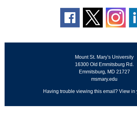
Mount St. Mary's University
16300 Old Emmitsburg Rd.
Emmitsburg, MD 21727
msmary.edu
Having trouble viewing this email?
View in