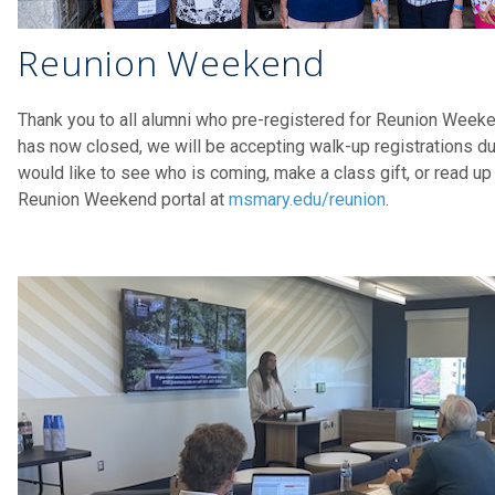
Reunion Weekend
Thank you to all alumni who pre-registered for Reunion Weeke
has now closed, we will be accepting walk-up registrations d
would like to see who is coming, make a class gift, or read up
Reunion Weekend portal at
msmary.edu/reunion
.