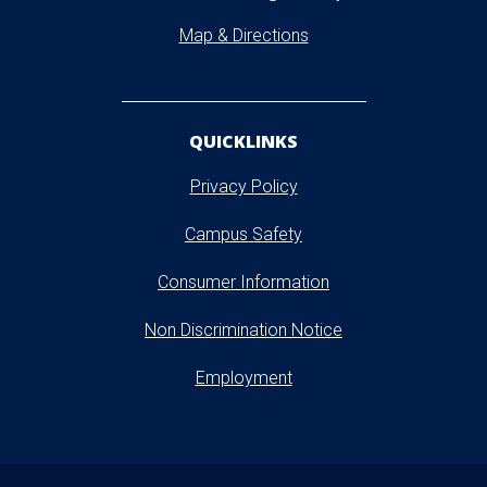
Map & Directions
QUICKLINKS
Privacy Policy
Campus Safety
Consumer Information
Non Discrimination Notice
Employment