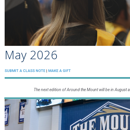
May 2026
SUBMIT A CLASS NOTE
|
MAKE A GIFT
The next edition of Around the Mount will be in August a