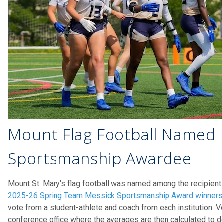
Mount Flag Football Named 
Sportsmanship Awardee
Mount St. Mary's flag football was named among the recipient
2025-26 Spring Team Messick Sportsmanship Award winner
vote from a student-athlete and coach from each institution. V
conference office where the averages are then calculated to d