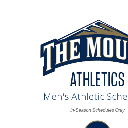
Men's Athletic Sch
In-Season Schedules Only