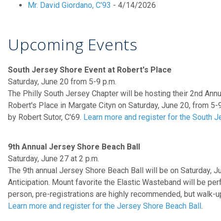
Mr. David Giordano, C'93
- 4/14/2026
Upcoming Events
South Jersey Shore Event at Robert's Place
Saturday, June 20 from 5-9 p.m.
The Philly South Jersey Chapter will be hosting their 2nd Ann
Robert's Place in Margate Cityn on Saturday, June 20, from 5-
by Robert Sutor, C'69.
Learn more and register for the South 
9th Annual Jersey Shore Beach Ball
Saturday, June 27 at 2 p.m.
The 9th annual Jersey Shore Beach Ball will be on Saturday, Ju
Anticipation. Mount favorite the Elastic Wasteband will be per
person, pre-registrations are highly recommended, but walk-
Learn more and register for the Jersey Shore Beach Ball
.