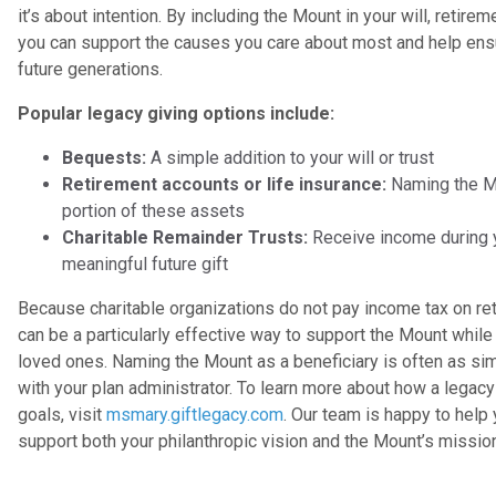
it’s about intention. By including the Mount in your will, retireme
you can support the causes you care about most and help ens
future generations.
Popular legacy giving options include:
Bequests:
A simple addition to your will or trust
Retirement accounts or life insurance:
Naming the Mou
portion of these assets
Charitable Remainder Trusts:
Receive income during yo
meaningful future gift
Because charitable organizations do not pay income tax on ret
can be a particularly effective way to support the Mount while
loved ones. Naming the Mount as a beneficiary is often as si
with your plan administrator. To learn more about how a legacy 
goals, visit
msmary.giftlegacy.com
. Our team is happy to help
support both your philanthropic vision and the Mount’s missio