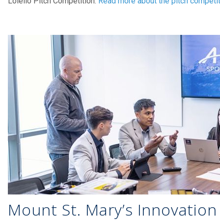
Loiello Pitch Competition.
Read more about the pitch competi
Mount St. Mary’s Innovation