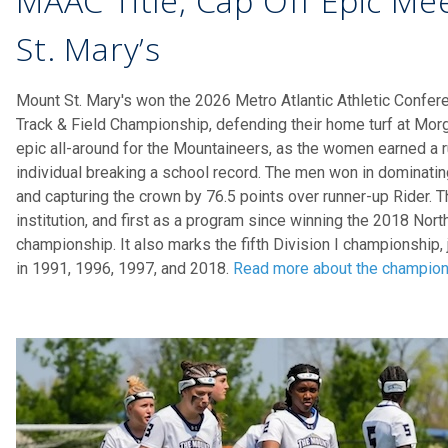
MAAC Title, Cap Off Epic Me
St. Mary’s
Mount St. Mary's won the 2026 Metro Atlantic Athletic Confe
Track & Field Championship, defending their home turf at Mo
epic all-around for the Mountaineers, as the women earned a ru
individual breaking a school record. The men won in dominatin
and capturing the crown by 76.5 points over runner-up Rider. Thi
institution, and first as a program since winning the 2018 No
championship. It also marks the fifth Division I championship, 
in 1991, 1996, 1997, and 2018.
Read more about the champio