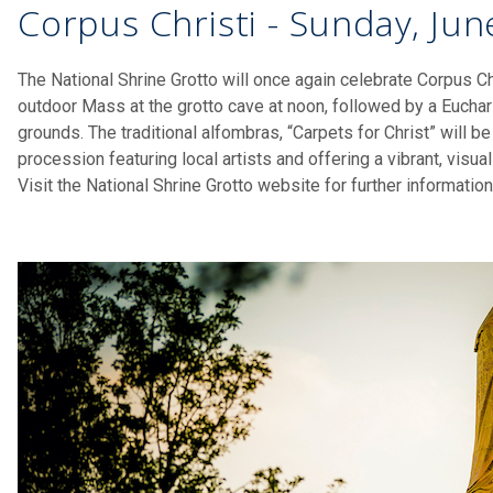
Corpus Christi - Sunday, Jun
The National Shrine Grotto will once again celebrate Corpus Ch
outdoor Mass at the grotto cave at noon, followed by a Euchar
grounds. The traditional alfombras, “Carpets for Christ” will be
procession featuring local artists and offering a vibrant, visual
Visit the National Shrine Grotto website for further informatio