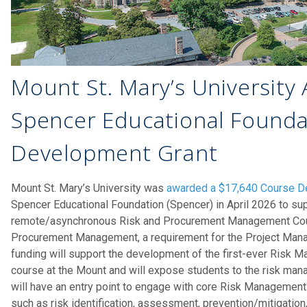
Mount St. Mary’s University
Spencer Educational Founda
Development Grant
Mount St. Mary’s University was
awarded a $17,640 Course D
Spencer Educational Foundation (Spencer) in April 2026 to sup
remote/asynchronous Risk and Procurement Management Cou
Procurement Management, a requirement for the Project Manag
funding will support the development of the first-ever Risk
course at the Mount and will expose students to the risk ma
will have an entry point to engage with core Risk Managemen
such as risk identification, assessment, prevention/mitigation,