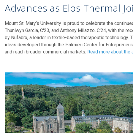
Advances as Elos Thermal Jo
Mount St. Mary’s University is proud to celebrate the continu
Thunlwyn Garcia, C'23, and Anthony Milazzo, C'24, with the rec
by Nufabrx, a leader in textile-based therapeutic technology. 
ideas developed through the Palmieri Center for Entreprene
and reach broader commercial markets.
Read more about the a