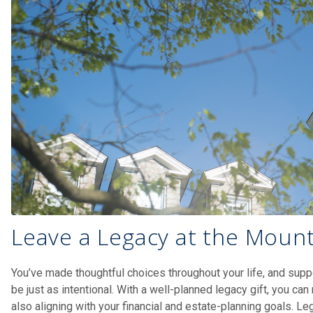
Leave a Legacy at the Moun
You’ve made thoughtful choices throughout your life, and supp
be just as intentional. With a well-planned legacy gift, you ca
also aligning with your financial and estate-planning goals. Leg