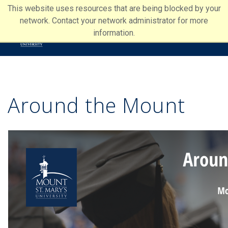
This website uses resources that are being blocked by your
network. Contact your network administrator for more
information.
Around the Mount