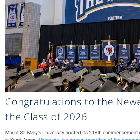
Congratulations to the Newe
the Class of 2026
Mount St. Mary's University hosted its 218th commencement 