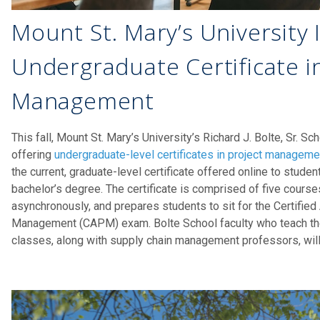
Mount St. Mary’s University
Undergraduate Certificate i
Management
This fall, Mount St. Mary’s University’s Richard J. Bolte, Sr. S
offering
undergraduate-level certificates in project manageme
the current, graduate-level certificate offered online to stude
bachelor’s degree. The certificate is comprised of five course
asynchronously, and prepares students to sit for the Certified
Management (CAPM) exam. Bolte School faculty who teach the 
classes, along with supply chain management professors, will