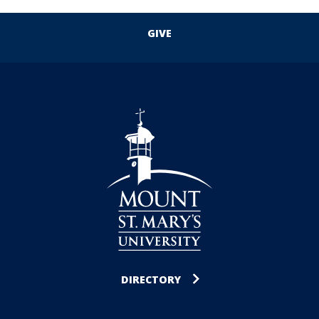
GIVE
DIRECTORY