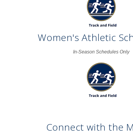
Women's Athletic Sc
In-Season Schedules Only
Connect with the 