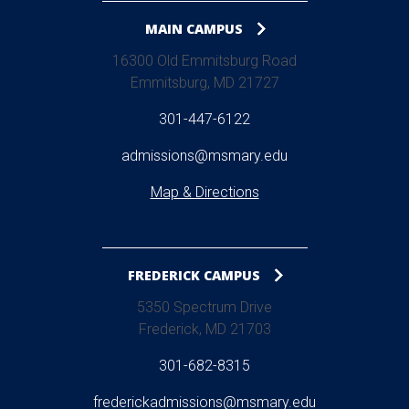
MAIN CAMPUS
16300 Old Emmitsburg Road
Emmitsburg, MD 21727
301-447-6122
admissions@msmary.edu
Map & Directions
FREDERICK CAMPUS
5350 Spectrum Drive
Frederick, MD 21703
301-682-8315
frederickadmissions@msmary.edu