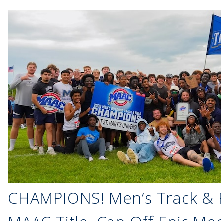
CHAMPIONS! Men’s Track & F