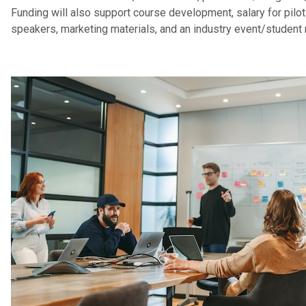
Funding will also support course development, salary for pilo
speakers, marketing materials, and an industry event/student 