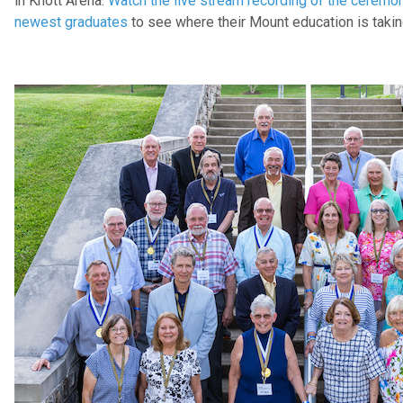
in Knott Arena.
Watch the live stream recording of the ceremo
newest graduates
to see where their Mount education is taki