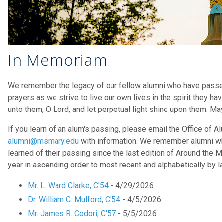
In Memoriam
We remember the legacy of our fellow alumni who have passe
prayers as we strive to live our own lives in the spirit they hav
unto them, O Lord, and let perpetual light shine upon them. Ma
If you learn of an alum's passing, please email the Office of 
alumni@msmary.edu
with information. We remember alumni w
learned of their passing since the last edition of Around the M
year in ascending order to most recent and alphabetically by l
Mr. L. Ward Clarke, C'54
- 4/29/2026
Dr. William C. Mulford, C'54
- 4/5/2026
Mr. James R. Codori, C'57
- 5/5/2026